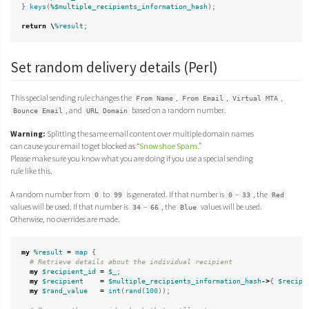
}
keys
(
%$multiple_recipients_information_hash
);
return
\
%result
;
Set random delivery details (Perl)
This special sending rule changes the
,
,
,
From Name
From Email
Virtual MTA
, and
based on a random number.
Bounce Email
URL Domain
Warning:
Splitting the same email content over multiple domain names
can cause your email to get blocked as “
Snowshoe Spam
.”
Please make sure you know what you are doing if you use a special sending
rule like this.
A random number from
to
is generated. If that number is
–
, the
0
99
0
33
Red
values will be used. If that number is
–
, the
values will be used.
34
66
Blue
Otherwise, no overrides are made.
my
%result
=
map
{
# Retrieve details about the individual recipient
my
$recipient_id
=
$_
;
my
$recipient
=
$multiple_recipients_information_hash
->
{
$recipi
my
$rand_value
=
int
(
rand
(
100
));