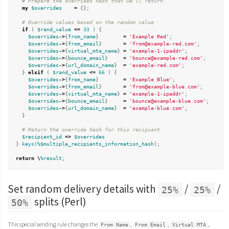
# Prepare the overrides hash that we'll return
my
$overrides
=
{};
# Override values based on the random value
if
(
$rand_value
<=
33
)
{
$overrides
->
{
from_name
}
=
'Example Red'
;
$overrides
->
{
from_email
}
=
'from@example-red.com'
;
$overrides
->
{
virtual_mta_name
}
=
'example-1-ipaddr'
;
$overrides
->
{
bounce_email
}
=
'bounce@example-red.com'
;
$overrides
->
{
url_domain_name
}
=
'example-red.com'
;
}
elsif
(
$rand_value
<=
66
)
{
$overrides
->
{
from_name
}
=
'Example Blue'
;
$overrides
->
{
from_email
}
=
'from@example-blue.com'
;
$overrides
->
{
virtual_mta_name
}
=
'example-1-ipaddr'
;
$overrides
->
{
bounce_email
}
=
'bounce@example-blue.com'
;
$overrides
->
{
url_domain_name
}
=
'example-blue.com'
;
}
# Return the override hash for this recipient
$recipient_id
=>
$overrides
}
keys
(
%$multiple_recipients_information_hash
);
return
\
%result
;
Set random delivery details with
/
/
25%
25%
splits (Perl)
50%
This special sending rule changes the
,
,
,
From Name
From Email
Virtual MTA