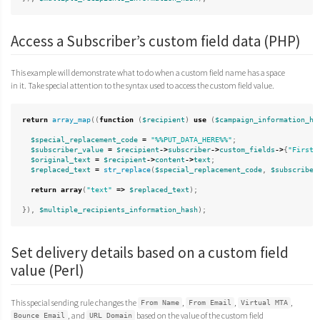
Access a Subscriber’s custom field data (PHP)
This example will demonstrate what to do when a custom field name has a space
in it. Take special attention to the syntax used to access the custom field value.
return
array_map
((
function
(
$recipient
)
use
(
$campaign_information_ha
$special_replacement_code
=
"%%PUT_DATA_HERE%%"
;
$subscriber_value
=
$recipient
->
subscriber
->
custom_fields
->
{
"First 
$original_text
=
$recipient
->
content
->
text
;
$replaced_text
=
str_replace
(
$special_replacement_code
,
$subscriber
return
array
(
"text"
=>
$replaced_text
);
}),
$multiple_recipients_information_hash
);
Set delivery details based on a custom field
value (Perl)
This special sending rule changes the
,
,
,
From Name
From Email
Virtual MTA
, and
based on the value of the custom field
Bounce Email
URL Domain