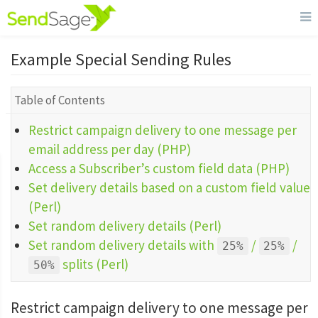
Example Special Sending Rules
Table of Contents
Restrict campaign delivery to one message per
email address per day (PHP)
Access a Subscriber’s custom field data (PHP)
Set delivery details based on a custom field value
(Perl)
Set random delivery details (Perl)
Set random delivery details with
/
/
25%
25%
splits (Perl)
50%
Restrict campaign delivery to one message per