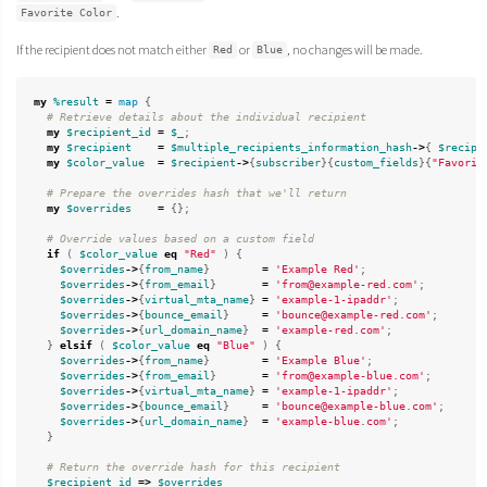
.
Favorite Color
If the recipient does not match either
or
, no changes will be made.
Red
Blue
my
%result
=
map
{
# Retrieve details about the individual recipient
my
$recipient_id
=
$_
;
my
$recipient
=
$multiple_recipients_information_hash
->
{
$recipi
my
$color_value
=
$recipient
->
{
subscriber
}{
custom_fields
}{
"Favorit
# Prepare the overrides hash that we'll return
my
$overrides
=
{};
# Override values based on a custom field
if
(
$color_value
eq
"Red"
)
{
$overrides
->
{
from_name
}
=
'Example Red'
;
$overrides
->
{
from_email
}
=
'from@example-red.com'
;
$overrides
->
{
virtual_mta_name
}
=
'example-1-ipaddr'
;
$overrides
->
{
bounce_email
}
=
'bounce@example-red.com'
;
$overrides
->
{
url_domain_name
}
=
'example-red.com'
;
}
elsif
(
$color_value
eq
"Blue"
)
{
$overrides
->
{
from_name
}
=
'Example Blue'
;
$overrides
->
{
from_email
}
=
'from@example-blue.com'
;
$overrides
->
{
virtual_mta_name
}
=
'example-1-ipaddr'
;
$overrides
->
{
bounce_email
}
=
'bounce@example-blue.com'
;
$overrides
->
{
url_domain_name
}
=
'example-blue.com'
;
}
# Return the override hash for this recipient
$recipient_id
=>
$overrides