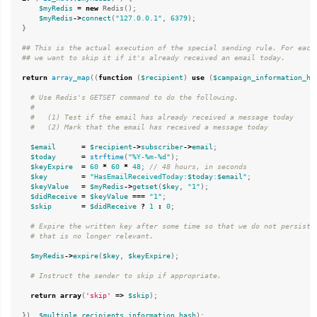
$myRedis
=
new
Redis
();
$myRedis
->
connect
(
"127.0.0.1"
,
6379
);
}
## This is the actual execution of the special sending rule. For each 
return
array_map
((
function
(
$recipient
)
use
(
$campaign_information_ha
$email
=
$recipient
->
subscriber
->
email
;
$today
=
strftime
(
"%Y-%m-%d"
);
$keyExpire
=
60
*
60
*
48
;
$key
=
"HasEmailReceivedToday:
$today
:
$email
"
;
$keyValue
=
$myRedis
->
getset
(
$key
,
"1"
);
$didReceive
=
$keyValue
===
"1"
;
$skip
=
$didReceive
?
1
:
0
;
$myRedis
->
expire
(
$key
,
$keyExpire
);
return
array
(
'skip'
=>
$skip
);
}),
$multiple_recipients_information_hash
);