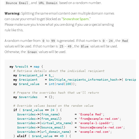
, and
based on a random number.
Bounce Email
URL Domain
Warning:
Splitting the same email content over multiple domain names
can cause your email to get blocked as “
Snowshoe Spam
.”
Please make sure you know what you are doing if you use a special sending
rule like this.
A random number from
to
is generated. If that number is
–
, the
0
99
0
24
Red
values will be used. If that number is
–
, the
values will be used.
25
49
Blue
Otherwise, the
values will be used.
Green
my
%result
=
map
{
# Retrieve details about the individual recipient
my
$recipient_id
=
$_
;
my
$recipient
=
$multiple_recipients_information_hash
->
{
$recipi
my
$rand_value
=
int
(
rand
(
100
));
# Prepare the overrides hash that we'll return
my
$overrides
=
{};
# Override values based on the random value
if
(
$rand_value
<=
24
)
{
$overrides
->
{
from_name
}
=
'Example Red'
;
$overrides
->
{
from_email
}
=
'from@example-red.com'
;
$overrides
->
{
virtual_mta_name
}
=
'example-1-ipaddr'
;
$overrides
->
{
bounce_email
}
=
'bounce@example-red.com'
;
$overrides
->
{
url_domain_name
}
=
'example-red.com'
;
}
elsif
(
$rand_value
<=
49
)
{