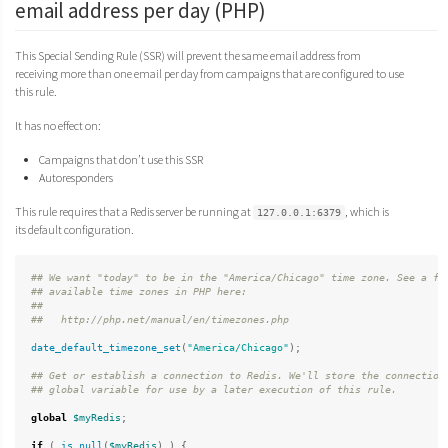
email address per day (PHP)
This Special Sending Rule (SSR) will prevent the same email address from
receiving more than one email per day from campaigns that are configured to use
this rule.
It has no effect on:
Campaigns that don’t use this SSR
Autoresponders
This rule requires that a Redis server be running at
, which is
127.0.0.1:6379
its default configuration.
## We want "today" to be in the "America/Chicago" time zone. See a ful
## available time zones in PHP here:

##

date_default_timezone_set
(
"America/Chicago"
);
## Get or establish a connection to Redis. We'll store the connection 
global
$myRedis
;
if
(
is_null
(
$myRedis
)
)
{