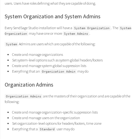
users. Users have roles defining what they are capable of doing.
System Organization and System Admins
Every SendSage Studio installation will have a
. The
System Organization
System
may have one or more
.
Organization
System Admins
Admins are users which are capable of the following:
System
Create and manage organizations
Set system-level options such as system global headers/footers
Create and manage system global suppression lists
Everything that an
may do
Organization Admin
Organization Admins
are the masters of their organization and are capable of the
Organization Admins
following:
Create and manage organization-specific suppression lists
Create and manage users on the organization
Set organization-level options for headers/footers, time zone
Everything that a
user may do
Standard