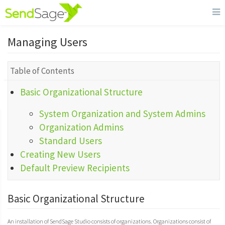
Managing Users
Table of Contents
Basic Organizational Structure
System Organization and System Admins
Organization Admins
Standard Users
Creating New Users
Default Preview Recipients
Basic Organizational Structure
An installation of SendSage Studio consists of organizations. Organizations consist of