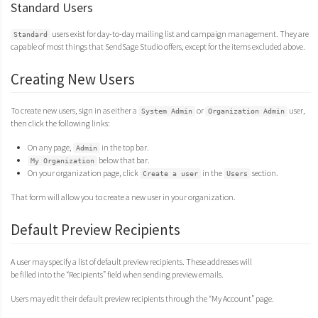
Standard Users
users exist for day-to-day mailing list and campaign management. They are
Standard
capable of most things that SendSage Studio offers, except for the items excluded above.
Creating New Users
To create new users, sign in as either a
or
user,
System Admin
Organization Admin
then click the following links:
On any page,
in the top bar.
Admin
below that bar.
My Organization
On your organization page, click
in the
section.
Create a user
Users
That form will allow you to create a new user in your organization.
Default Preview Recipients
A user may specify a list of default preview recipients. These addresses will
be filled into the “Recipients” field when sending preview emails.
Users may edit their default preview recipients through the “My Account” page.