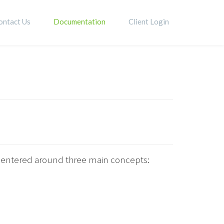
ontact Us
Documentation
Client Login
s centered around three main concepts: