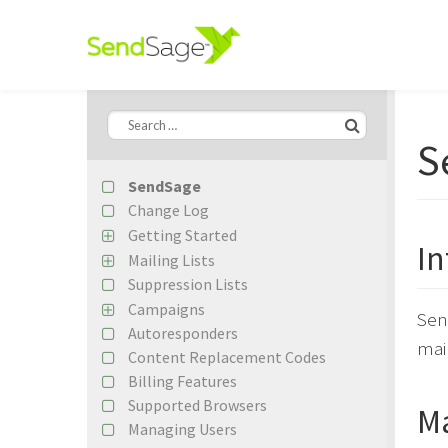
S
SendSage
Change Log
Getting Started
In
Import Your First Mailing List
Mailing Lists
Create Your First Campaign
Suppression Lists
Subscriber Records
Importing Subscribers
Campaigns
Sen
Custom Fields
Autoresponders
Content Editing
mail
Segmentation Builder Basics
Content Replacement Codes
Campaign Previews
Google Analytics
Billing Features
EDM Designer Integration
Remote Lists
Supported Browsers
Campaign Statistics
Ma
Managing Users