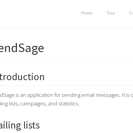
Home
Tour
C
endSage
troduction
dSage is an application for sending email messages. It i
ing lists, campaigns, and statistics.
iling lists