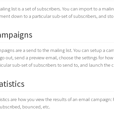
iling list is a set of subscribers. You can import to a mailin
ment down to a particular sub-set of subscribers, and sto
ampaigns
paigns are a send to the mailing list. You can setup a ca
 go out, send a preview email, choose the settings for how
ticular sub-set of subscribers to send to, and launch the 
atistics
tistics are how you view the results of an email campaig
ubscribed, bounced, etc.