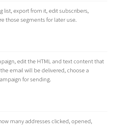
g list, export from it, edit subscribers,
re those segments for later use.
mpaign, edit the HTML and text content that
 the email will be delivered, choose a
campaign for sending.
n: how many addresses clicked, opened,