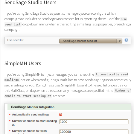
SendSage Studio Users
If you’re using SendSage Studio as your list manager, you can configure which
campaigns to include the SendSage Monitor seed list in by setting the value of the
Use
drop-down menu when either editing a mailing list’s properties, or sending a
seed list
campaign:
SimpleMH Users
If you’re using SimpleMH to inject messages, you can check the
Automatically seed
option when configuring a Mail Class to have SendSage Engine automatically
mailings
seed mailings for you. Doing this causes SimpleMH to send to the seed list once a day for
this Mail Class, on days when at least as many messages as are specified in the
Number of
are sent:
emails to start seeding at