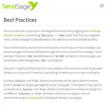
Best Practices
You can download a copy of your SendSage Monitor seed list by logging into
SendSage
Monitor’s website
, and selecting
=>
from the top navigation
Delivery
Seed List
menu. Send campaigns to the addresses in this seed list to monitor the deliverability.
If you have the ability, we recommend that when monitoring an email campaign, you
spread messages to the seed addresses through the entire course of the campaign. So, for
example, if there are
seed addresses and
recipients in the campaign, you
100
50,000
would send a seed message every
real recipients.
500
If you don’t have the ability to do this in your software, then we recommend using a seed-
list feature, or if you don’t have that, just adding the seed accounts to your mailing list.
A unique
and
address combination will be used to determine what
Subject
From
email messages will be grouped together as one “campaign” in the system. If you plan to
re-use the same
and
address combination for multiple campaigns (or
Subject
From
use different
or
addresses in the same campaign), then we
Subjects
From
recommend using a
CampaignID
to distinguish between campaigns.