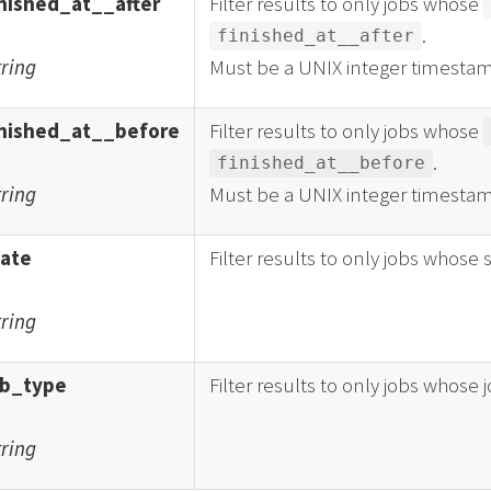
inished_at__after
Filter results to only jobs whose
.
finished_at__after
tring
Must be a UNIX integer timestam
inished_at__before
Filter results to only jobs whose
.
finished_at__before
tring
Must be a UNIX integer timestam
tate
Filter results to only jobs whose 
tring
ob_type
Filter results to only jobs whose 
tring