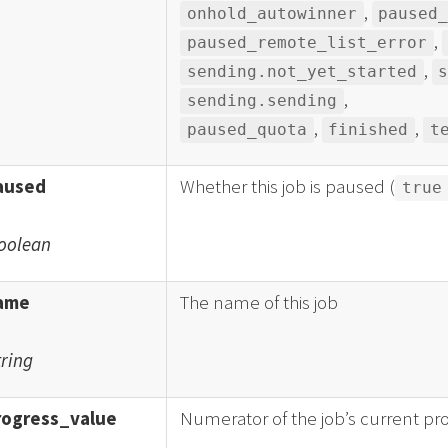
,
onhold_autowinner
paused
,
paused_remote_list_error
,
sending.not_yet_started
,
sending.sending
,
,
paused_quota
finished
t
aused
Whether this job is paused (
true
oolean
ame
The name of this job
tring
rogress_value
Numerator of the job’s current pr