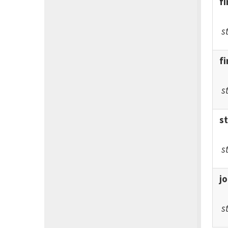
f
s
f
s
s
s
j
s