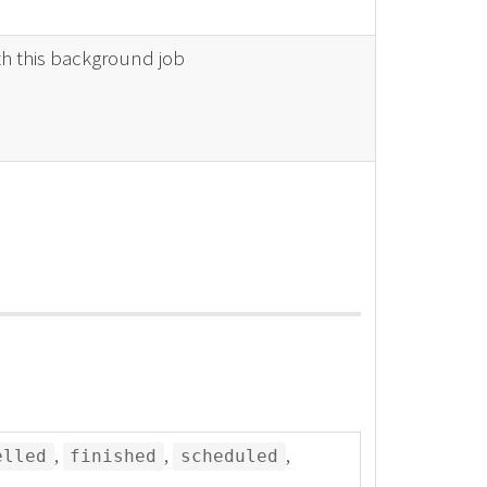
th this background job
,
,
,
elled
finished
scheduled