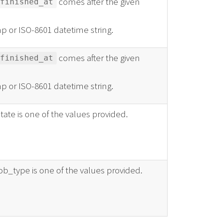
comes after the given
finished_at
p or ISO-8601 datetime string.
comes after the given
finished_at
p or ISO-8601 datetime string.
state is one of the values provided.
job_type is one of the values provided.