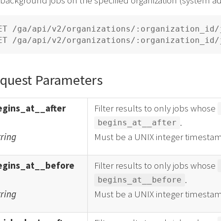
ET /ga/api/v2/organizations/:organization_id/j
quest Parameters
egins_at__after
Filter results to only jobs whose
.
begins_at__after
tring
Must be a UNIX integer timestam
egins_at__before
Filter results to only jobs whose
.
begins_at__before
tring
Must be a UNIX integer timestam