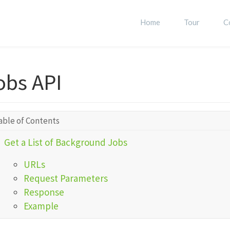
Home
Tour
C
obs API
able of Contents
Get a List of Background Jobs
URLs
Request Parameters
Response
Example