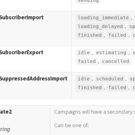
sending
SubscriberImport
,
loading_immediate
,
loading_delayed
s
,
,
finished
failed
SubscriberExport
,
,
idle
estimating
,
failed
cancelled
SuppressedAddressImport
,
,
idle
scheduled
s
,
,
finished
failed
tate2
Campaigns will have a secondary s
Can be one of:
tring