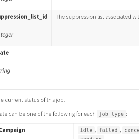
uppression_list_id
The suppression list associated wi
nteger
tate
tring
e current status of this job.
ate can be one of the following for each
:
job_type
Campaign
,
,
idle
failed
canc