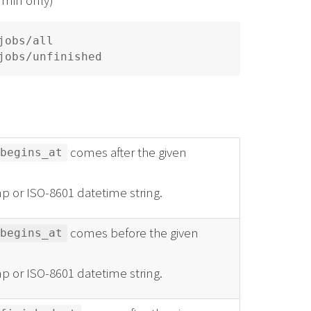
obs/all

comes after the given
begins_at
p or ISO-8601 datetime string.
comes before the given
begins_at
p or ISO-8601 datetime string.