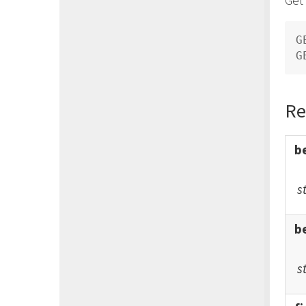
URL Domains API
Users API
G
VirtualMTAs API
Examples
Create a New Campaign
Create a New Campaign Remote
Re
List
Create a New Subscriber
Create a New Subscriber with
b
Custom Field
Update Existing Subscriber With
Custom Field
s
b
s