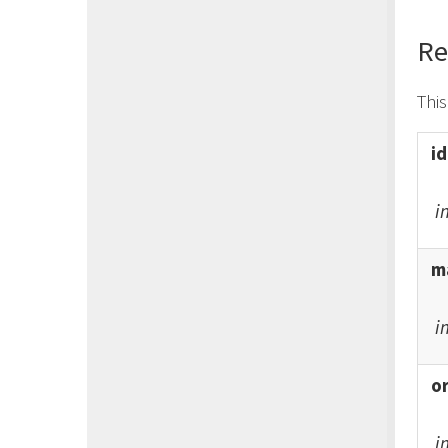
Re
Thi
id
i
ma
i
o
i