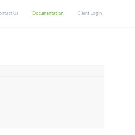
ontact Us
Documentation
Client Login