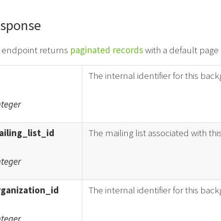
sponse
s endpoint returns
paginated records
with a default page 
The internal identifier for this ba
nteger
iling_list_id
The mailing list associated with th
nteger
rganization_id
The internal identifier for this bac
nteger