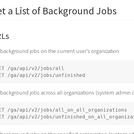
t a List of Background Jobs
Ls
 background jobs on the current user’s organization
ET /ga/api/v2/jobs/all

 background jobs across all organizations (system admin 
ET /ga/api/v2/jobs/all_on_all_organizations

 background jobs on the specified organization (system a