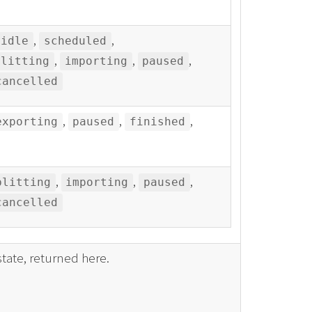
,
,
idle
scheduled
,
,
,
plitting
importing
paused
cancelled
,
,
,
exporting
paused
finished
,
,
,
plitting
importing
paused
cancelled
tate, returned here.