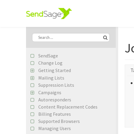
J
SendSage
Change Log
T
Getting Started
Import Your First Mailing List
Mailing Lists
Create Your First Campaign
Suppression Lists
Subscriber Records
Importing Subscribers
Campaigns
Custom Fields
Autoresponders
Content Editing
Segmentation Builder Basics
Content Replacement Codes
Campaign Previews
Google Analytics
Billing Features
EDM Designer Integration
Remote Lists
Supported Browsers
Campaign Statistics
Managing Users