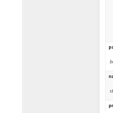
p
b
n
s
p