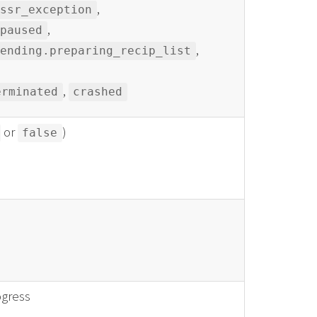
,
_ssr_exception
,
paused
,
sending.preparing_recip_list
,
erminated
crashed
or
)
false
ogress