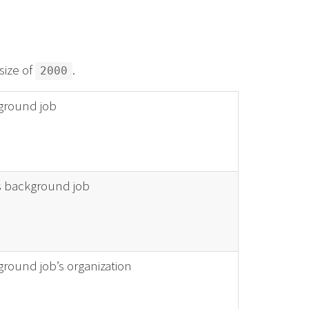
size of
.
2000
ckground job
is background job
kground job’s organization