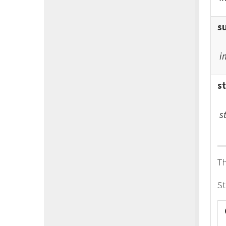
s
i
s
s
Th
St